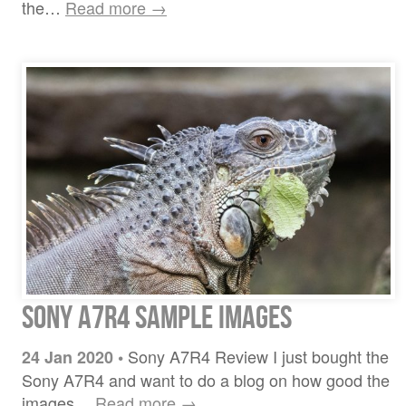
the…
Read more →
Sony A7R4 sample images
Sony A7R4 Review I just bought the
24 Jan 2020
•
Sony A7R4 and want to do a blog on how good the
images…
Read more →