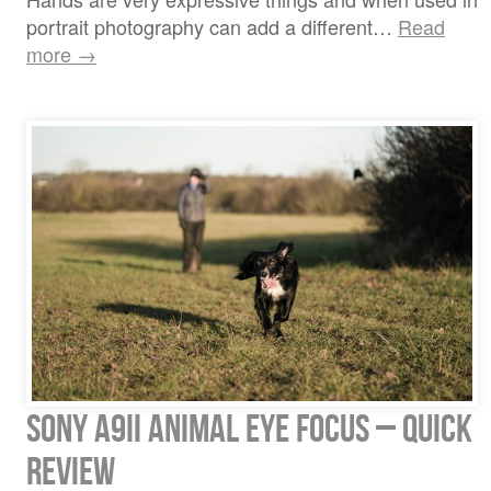
portrait photography can add a different…
Read
more →
Sony A9ii Animal Eye Focus – quick
review