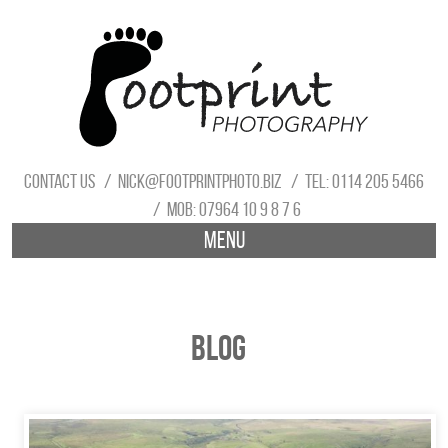
Contact us
nick@footprintphoto.biz
Tel: 0114 205 5466
Mob: 07964 10 9 8 7 6
Menu
Blog