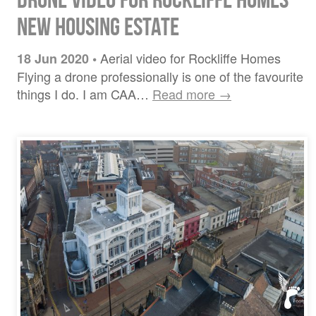
New Housing Estate
Aerial video for Rockliffe Homes
18 Jun 2020
•
Flying a drone professionally is one of the favourite
things I do. I am CAA…
Read more →