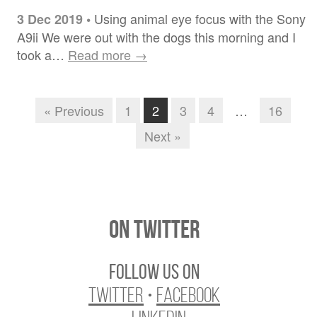
Using animal eye focus with the Sony
3 Dec 2019
•
A9ii We were out with the dogs this morning and I
took a…
Read more →
« Previous
1
2
3
4
…
16
Next »
On Twitter
Follow us on
Twitter
•
Facebook