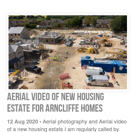
Aerial video of new housing
estate for Arncliffe Homes
Aerial photography and Aerial video
12 Aug 2020
•
of a new housing estate I am regularly called by