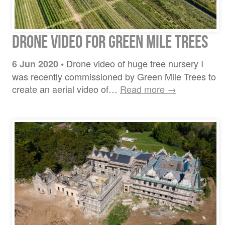
Drone video for Green Mile Trees
Drone video of huge tree nursery I
6 Jun 2020
•
was recently commissioned by Green Mile Trees to
create an aerial video of…
Read more →