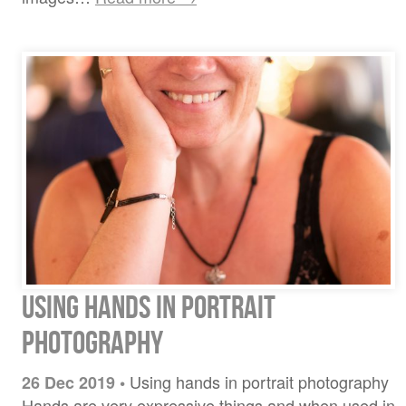
Using hands in portrait
photography
Using hands in portrait photography
26 Dec 2019
•
Hands are very expressive things and when used in