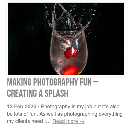
Making Photography Fun –
Creating A Splash
Photography is my job but it’s also
13 Feb 2020
•
be lots of fun. As well as photographing everything
my clients need I…
Read more →