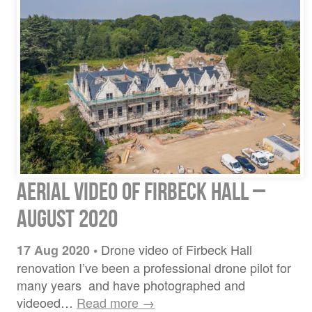
Aerial video of Firbeck Hall –
August 2020
Drone video of Firbeck Hall
17 Aug 2020
•
renovation I’ve been a professional drone pilot for
many years and have photographed and
videoed…
Read more →