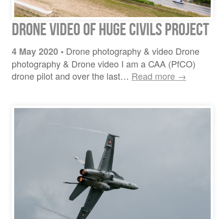
Drone Video of Huge Civils Project
Drone photography & video Drone
4 May 2020
•
photography & Drone video I am a CAA (PfCO)
drone pilot and over the last…
Read more →