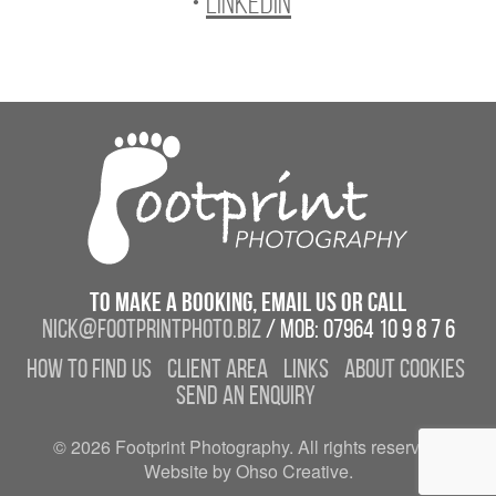
•
LinkedIn
To make a booking, email us or call
nick@footprintphoto.biz
/ Mob: 07964 10 9 8 7 6
How to find us
Client Area
Links
About Cookies
Send an enquiry
© 2026 Footprint Photography. All rights reserved.
Website by Ohso Creative.