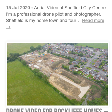
Aerial Video of Sheffield City Centre
15 Jul 2020
•
I’m a professional drone pilot and photographer.
Sheffield is my home town and four…
Read more
→
Drone video for Rockliffe Homes –