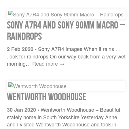
Sony A7R4 and Sony 90mm Macro –
Raindrops
Sony A7R4 images When it rains . .
2 Feb 2020
•
.look for raindrops On our way back from a very wet
morning…
Read more →
Wentworth Woodhouse
Wentworth Woodhouse – Beautiful
30 Jan 2020
•
stately home in South Yorkshire Yesterday Anne
and I visited Wentworth Woodhouse and took in