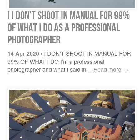
I I DON’T SHOOT IN MANUAL FOR 99%
OF WHAT I DO AS A PROFESSIONAL
PHOTOGRAPHER
I DON’T SHOOT IN MANUAL FOR
14 Apr 2020
•
99% OF WHAT I DO I’m a professional
photographer and what I said in…
Read more →