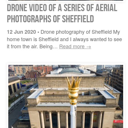
Drone video of a series of aerial
photographs of Sheffield
Drone photography of Sheffield My
12 Jun 2020
•
home town is Sheffield and I always wanted to see
it from the air. Being…
Read more →