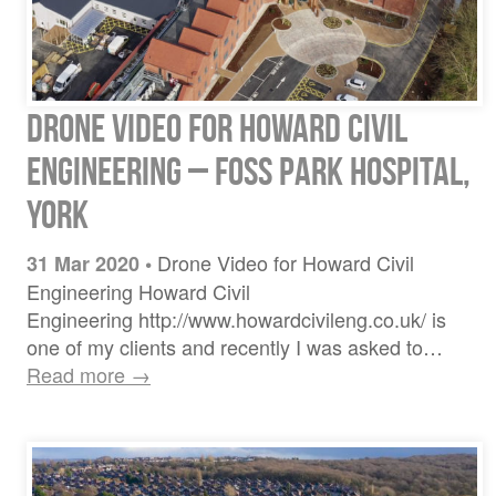
Drone video for Howard Civil
Engineering – Foss Park Hospital,
York
Drone Video for Howard Civil
31 Mar 2020
•
Engineering Howard Civil
Engineering http://www.howardcivileng.co.uk/ is
one of my clients and recently I was asked to…
Read more →