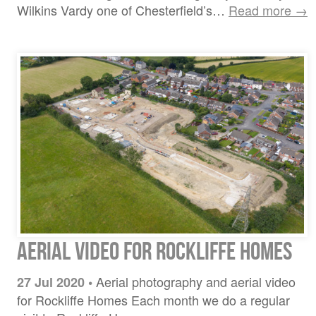
Wilkins Vardy one of Chesterfield’s…
Read more →
Aerial video for Rockliffe Homes
Aerial photography and aerial video
27 Jul 2020
•
for Rockliffe Homes Each month we do a regular