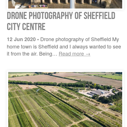
Drone photography of Sheffield
city centre
Drone photography of Sheffield My
12 Jun 2020
•
home town is Sheffield and I always wanted to see
it from the air. Being…
Read more →