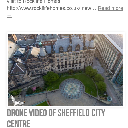
visit to Rockliffe Homes
http://www.rockliffehomes.co.uk/ new…
Read more
→
Drone video of Sheffield City
Centre