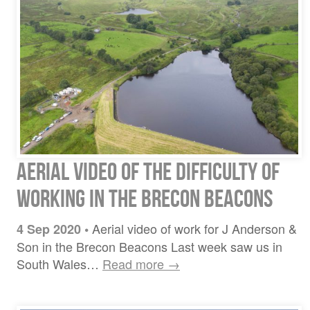
Aerial video of the difficulty of
working in the Brecon Beacons
Aerial video of work for J Anderson &
4 Sep 2020
•
Son in the Brecon Beacons Last week saw us in
South Wales…
Read more →