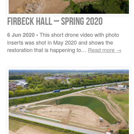
Firbeck Hall – Spring 2020
This short drone video with photo
6 Jun 2020
•
inserts was shot in May 2020 and shows the
restoration that is happening to…
Read more →