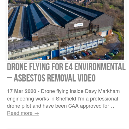
Drone flying for E4 Environmental
– Asbestos Removal Video
Drone flying inside Davy Markham
17 Mar 2020
•
engineering works in Sheffield I’m a professional
drone pilot and have been CAA approved for…
Read more →