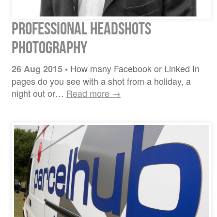
Professional Headshots
Photography
How many Facebook or Linked In
26 Aug 2015
•
pages do you see with a shot from a holiday, a
night out or…
Read more →