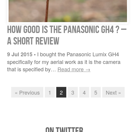
How good is the Panasonic GH4 ? –
a short review
I bought the Panasonic Lumix GH4
9 Jul 2015
•
specifically for my aerial work as it is the camera
that is specified by…
Read more →
« Previous
1
2
3
4
5
Next »
On Twitter