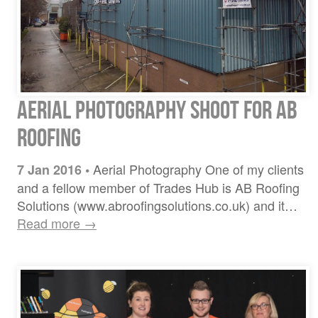
Aerial Photography Shoot for AB
Roofing
Aerial Photography One of my clients
7 Jan 2016
•
and a fellow member of Trades Hub is AB Roofing
Solutions (www.abroofingsolutions.co.uk) and it…
Read more →