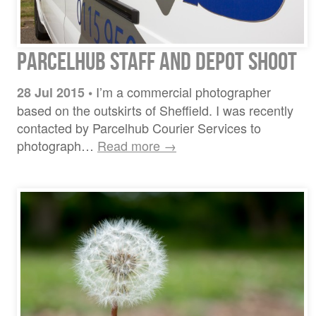
ParcelHub Staff and Depot Shoot
I’m a commercial photographer
28 Jul 2015
•
based on the outskirts of Sheffield. I was recently
contacted by Parcelhub Courier Services to
photograph…
Read more →