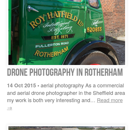
Drone Photography in Rotherham
aerial photography As a commercial
14 Oct 2015
•
and aerial drone photographer in the Sheffield area
my work is both very interesting and…
Read more
→