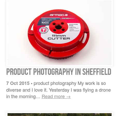
Product Photography in Sheffield
product photography My work is so
7 Oct 2015
•
diverse and I love it. Yesterday I was flying a drone
in the morning…
Read more →