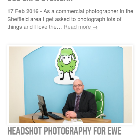
As a commercial photographer in the
17 Feb 2016
•
Sheffield area I get asked to photograph lots of
things and I love the…
Read more →
Headshot Photography for Ewe