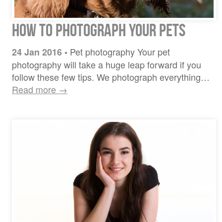
How To Photograph Your Pets
Pet photography Your pet
24 Jan 2016
•
photography will take a huge leap forward if you
follow these few tips. We photograph everything…
Read more →