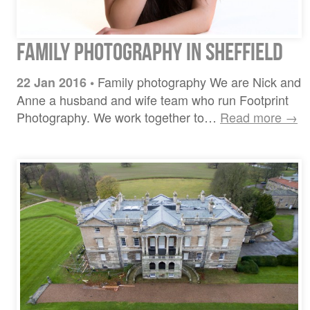
Family Photography in Sheffield
Family photography We are Nick and
22 Jan 2016
•
Anne a husband and wife team who run Footprint
Photography. We work together to…
Read more →