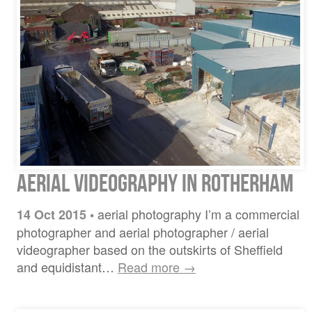
Aerial Videography in Rotherham
aerial photography I’m a commercial
14 Oct 2015
•
photographer and aerial photographer / aerial
videographer based on the outskirts of Sheffield
and equidistant…
Read more →