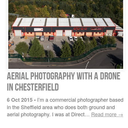
Aerial photography with a drone
in Chesterfield
I’m a commercial photographer based
6 Oct 2015
•
in the Sheffield area who does both ground and
aerial photography. I was at Direct…
Read more →