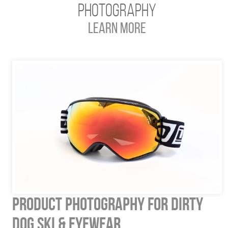
Photography
Learn More
Product Photography for Dirty
Dog Ski & Eyewear