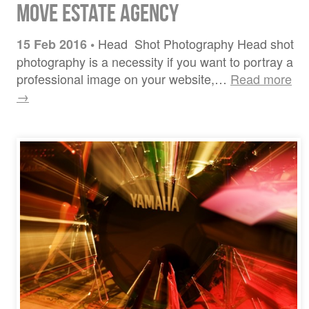
Move Estate Agency
Head Shot Photography Head shot
15 Feb 2016
•
photography is a necessity if you want to portray a
professional image on your website,…
Read more
→