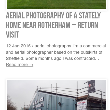
Aerial Photography of a Stately
Home near Rotherham – return
visit
aerial photography I’m a commercial
12 Jan 2016
•
and aerial photographer based on the outskirts of
Sheffield. Some months ago I was contracted…
Read more →