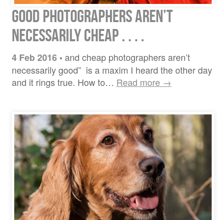
Good Photographers Aren’t
Necessarily Cheap . . . .
and cheap photographers aren’t
4 Feb 2016
•
necessarily good” is a maxim I heard the other day
and it rings true. How to…
Read more →