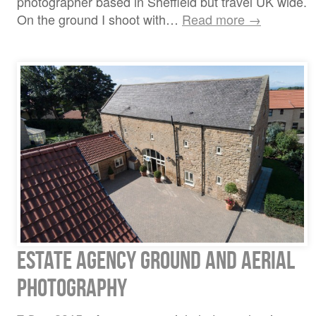
photographer based in Sheffield but travel UK wide.
On the ground I shoot with…
Read more →
Estate Agency ground and aerial
photography