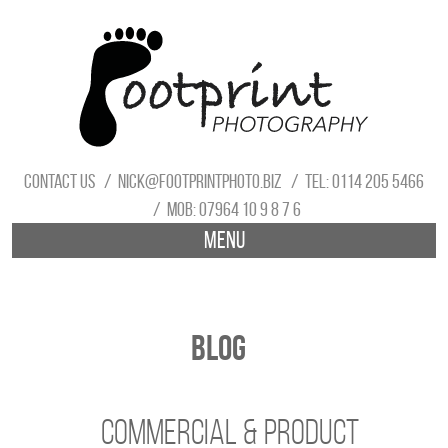
Contact us
nick@footprintphoto.biz
Tel: 0114 205 5466
Mob: 07964 10 9 8 7 6
Menu
Blog
Commercial & Product