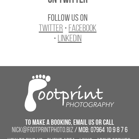
Follow us on
Twitter
•
Facebook
•
LinkedIn
To make a booking, email us or call
nick@footprintphoto.biz
/ Mob: 07964 10 9 8 7 6