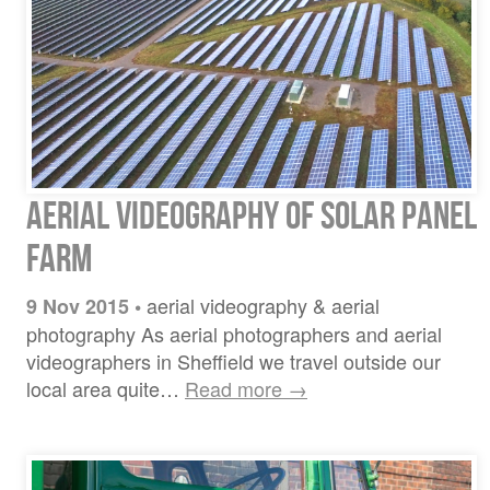
Aerial Videography of Solar Panel
Farm
aerial videography & aerial
9 Nov 2015
•
photography As aerial photographers and aerial
videographers in Sheffield we travel outside our
local area quite…
Read more →