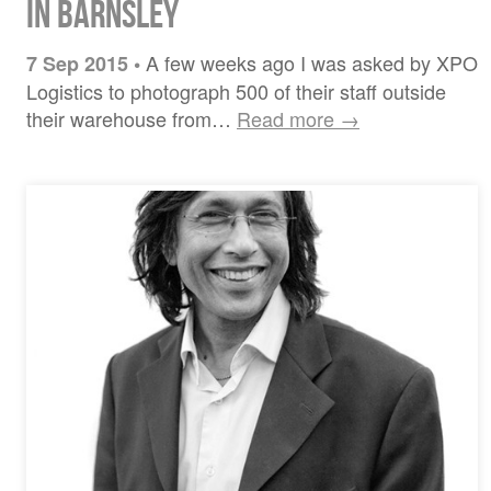
in Barnsley
A few weeks ago I was asked by XPO
7 Sep 2015
•
Logistics to photograph 500 of their staff outside
their warehouse from…
Read more →