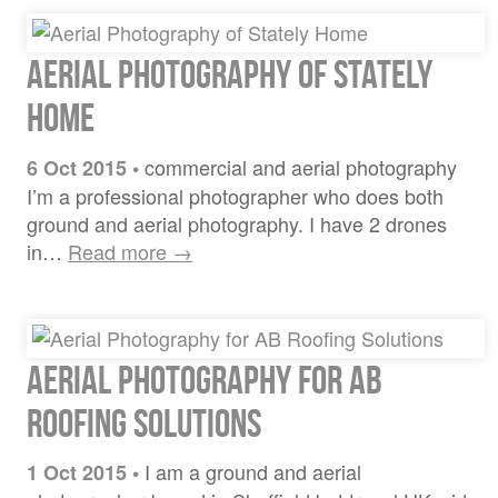
Aerial Photography of Stately
Home
commercial and aerial photography
6 Oct 2015
•
I’m a professional photographer who does both
ground and aerial photography. I have 2 drones
in…
Read more →
Aerial Photography for AB
Roofing Solutions
I am a ground and aerial
1 Oct 2015
•