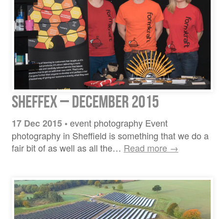
Sheffex – December 2015
event photography Event
17 Dec 2015
•
photography in Sheffield is something that we do a
fair bit of as well as all the…
Read more →