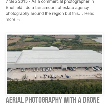
As a commercial photographer in
7 Sep 2015
•
Sheffield I do a fair amount of estate agency
photography around the region but this…
Read
more →
Aerial Photography with a drone