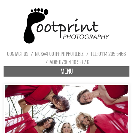
Contact us
nick@footprintphoto.biz
Tel: 0114 205 5466
Mob: 07964 10 9 8 7 6
Menu