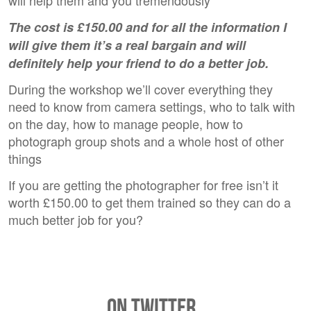
will help them and you tremendously
The cost is £150.00 and for all the information I
will give them it’s a real bargain and will
definitely help your friend to do a better job.
During the workshop we’ll cover everything they
need to know from camera settings, who to talk with
on the day, how to manage people, how to
photograph group shots and a whole host of other
things
If you are getting the photographer for free isn’t it
worth £150.00 to get them trained so they can do a
much better job for you?
On Twitter