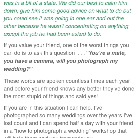
was in a bit of a state. We did our best to calm him
down, give him some good advice on what to do but
you could see it was going in one ear and out the
other because he wasn’t concentrating on anything
except the job he had been asked to do.
If you value your friend, one of the worst things you
can do is to ask this question . . .
“You’re a mate,
you have a camera, will you photograph my
wedding?”
These words are spoken countless times each year
and before your friend knows any better they’ve done
the most stupid of things and said yes!
If you are in this situation I can help. I’ve
photographed so many weddings over the years I’ve
lost count and I can spend half a day with your friend
in a “how to photograph a wedding” workshop that