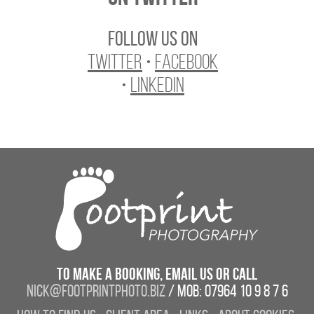
Follow us on
Twitter
•
Facebook
•
LinkedIn
To make a booking, email us or call
nick@footprintphoto.biz
/ Mob: 07964 10 9 8 7 6