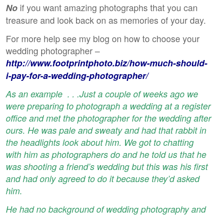
if you want amazing photographs that you can
No
treasure and look back on as memories of your day.
For more help see my blog on how to choose your
wedding photographer –
http://www.footprintphoto.biz/how-much-should-
i-pay-for-a-wedding-photographer/
As an example . . .Just a couple of weeks ago we
were preparing to photograph a wedding at a register
office and met the photographer for the wedding after
ours. He was pale and sweaty and had that rabbit in
the headlights look about him. We got to chatting
with him as photographers do and he told us that he
was shooting a friend’s wedding but this was his first
and had only agreed to do it because they’d asked
him.
He had no background of wedding photography and