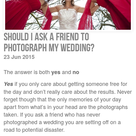
Should I ask a friend to
photograph my wedding?
23 Jun 2015
The answer is both
and
yes
no
if you only care about getting someone free for
Yes
the day and don’t really care about the results. Never
forget though that the only memories of your day
apart from what’s in your head are the photographs
taken. If you ask a friend who has never
photographed a wedding you are setting off on a
road to potential disaster.