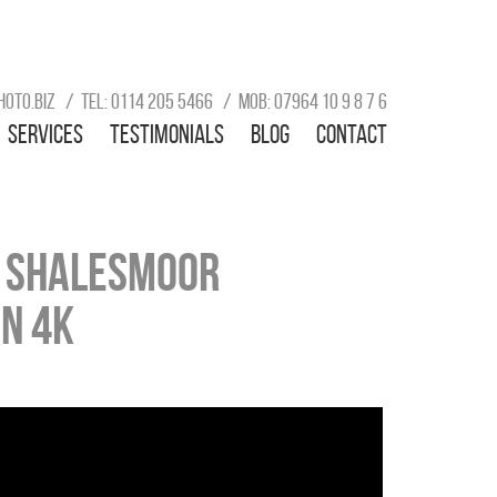
hoto.biz
Tel: 0114 205 5466
Mob: 07964 10 9 8 7 6
Services
Testimonials
Blog
Contact
e Shalesmoor
in 4k