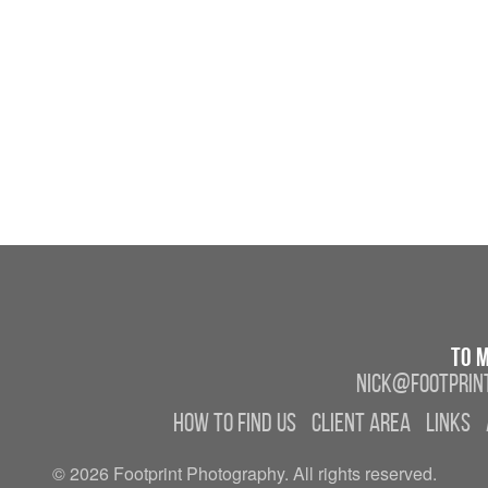
To m
nick@footprint
How to find us
Client Area
Links
© 2026 Footprint Photography. All rights reserved.