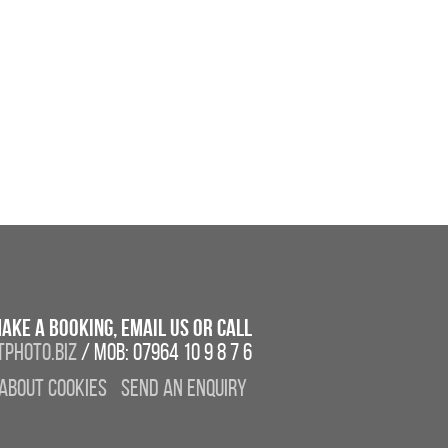
ake a booking, email us or call
photo.biz
/ Mob: 07964 10 9 8 7 6
About Cookies
Send an enquiry