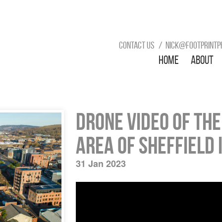
Contact us
nick@footprintp
Home
About
Drone video of th
area of Sheffield 
31 Jan 2023