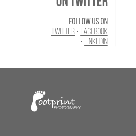
On Twitter
Follow us on
Twitter
•
Facebook
•
LinkedIn