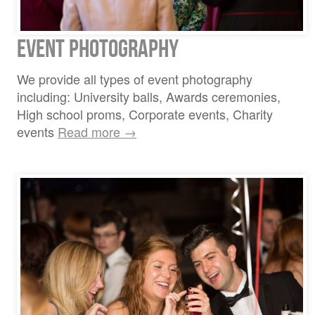
Event Photography
We provide all types of event photography
including: University balls, Awards ceremonies,
High school proms, Corporate events, Charity
events
Read more →