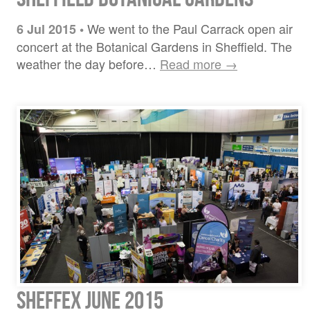
We went to the Paul Carrack open air
6 Jul 2015
•
concert at the Botanical Gardens in Sheffield. The
weather the day before…
Read more →
Sheffex June 2015