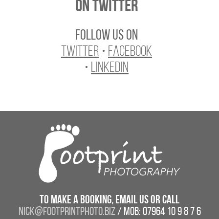
On Twitter
Follow us on
Twitter
•
Facebook
•
LinkedIn
To make a booking, email us or call
nick@footprintphoto.biz
/ Mob: 07964 10 9 8 7 6