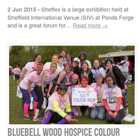
Sheffex is a large exhibition held at
2 Jun 2015
•
Sheffield International Venue (SIV) at Ponds Forge
and is a great forum for…
Read more →
Bluebell Wood Hospice Colour