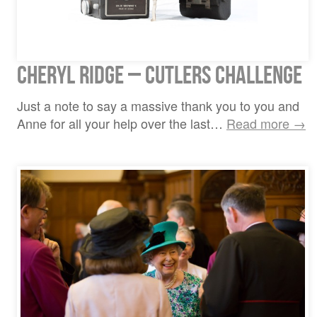
Cheryl Ridge – Cutlers Challenge
Just a note to say a massive thank you to you and
Anne for all your help over the last…
Read more →