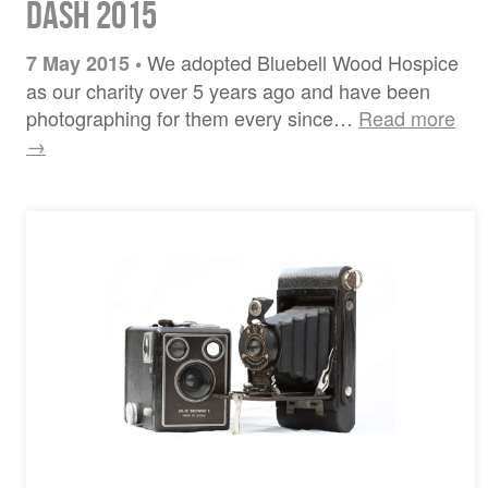
Dash 2015
We adopted Bluebell Wood Hospice
7 May 2015
•
as our charity over 5 years ago and have been
photographing for them every since…
Read more
→