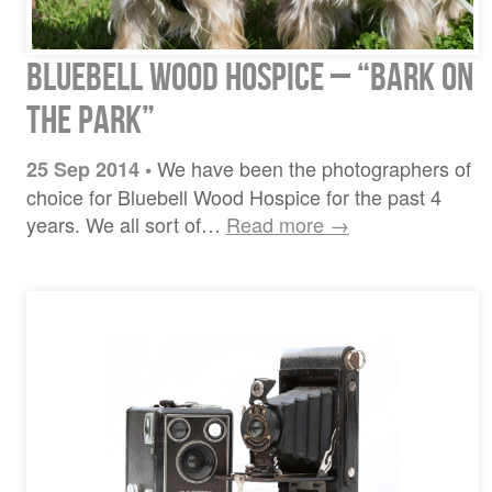
Bluebell Wood Hospice – “bark on
the park”
We have been the photographers of
25 Sep 2014
•
choice for Bluebell Wood Hospice for the past 4
years. We all sort of…
Read more →