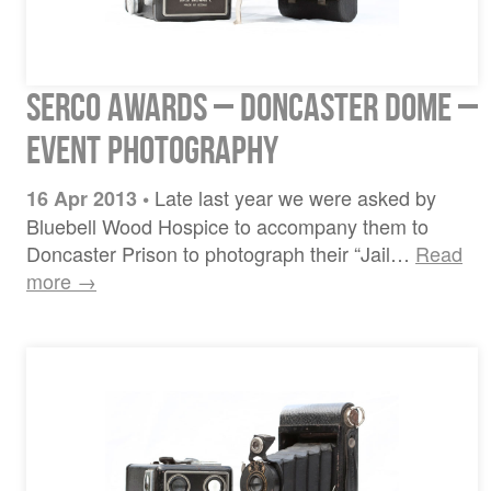
Serco Awards – Doncaster Dome –
Event Photography
Late last year we were asked by
16 Apr 2013
•
Bluebell Wood Hospice to accompany them to
Doncaster Prison to photograph their “Jail…
Read
more →