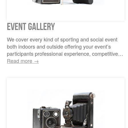
Event Gallery
We cover every kind of sporting and social event
both indoors and outside offering your event’s
participants professional experience, competitive…
Read more →