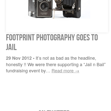
Footprint Photography Goes to
Jail
It’s not as bad as the headline,
29 Nov 2012
•
honestly !! We were there supporting a “Jail n Bail”
fundraising event by…
Read more →