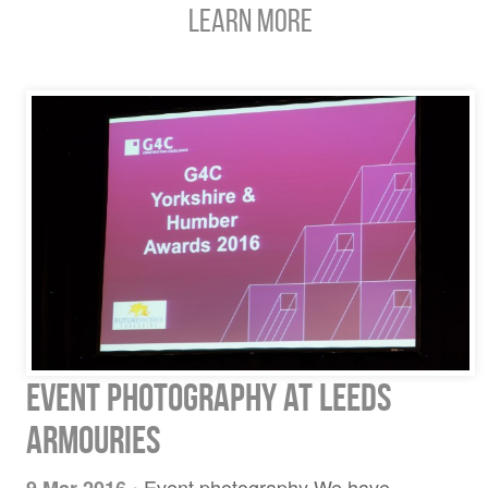
Learn More
Event Photography at Leeds
Armouries
Event photography We have