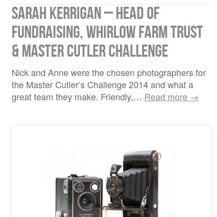
Sarah Kerrigan – Head of
Fundraising, Whirlow Farm Trust
& Master Cutler Challenge
Nick and Anne were the chosen photographers for
the Master Cutler’s Challenge 2014 and what a
great team they make. Friendly,…
Read more →