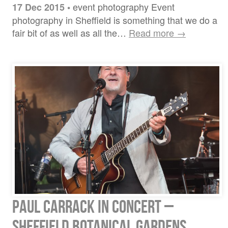
event photography Event
17 Dec 2015
•
photography in Sheffield is something that we do a
fair bit of as well as all the…
Read more →
Paul Carrack in Concert –
Sheffield Botanical Gardens