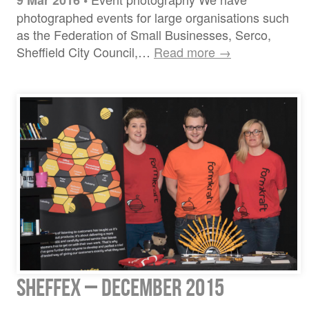
9 Mar 2016
•
photographed events for large organisations such
as the Federation of Small Businesses, Serco,
Sheffield City Council,…
Read more →
Sheffex – December 2015