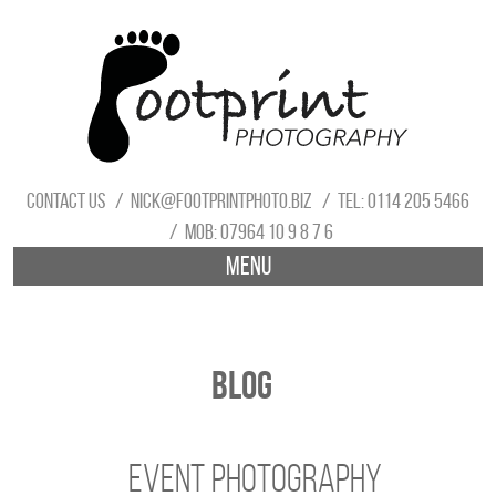
Contact us
nick@footprintphoto.biz
Tel: 0114 205 5466
Mob: 07964 10 9 8 7 6
Menu
Blog
Event Photography