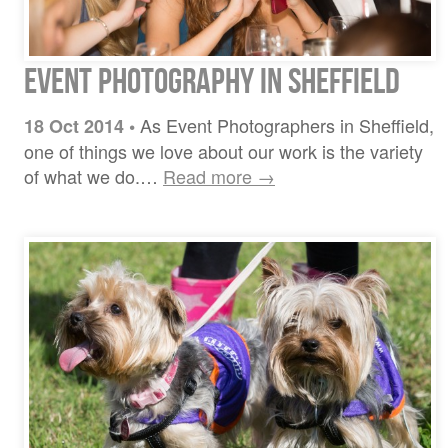
Event Photography in Sheffield
As Event Photographers in Sheffield,
18 Oct 2014
•
one of things we love about our work is the variety
of what we do.…
Read more →